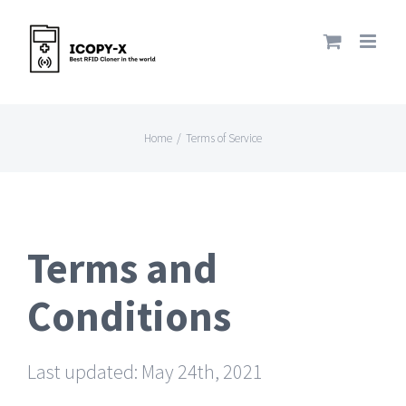
Skip
to
content
Home
/
Terms of Service
Terms and
Conditions
Last updated: May 24th, 2021