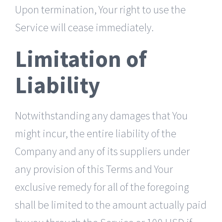
Upon termination, Your right to use the
Service will cease immediately.
Limitation of
Liability
Notwithstanding any damages that You
might incur, the entire liability of the
Company and any of its suppliers under
any provision of this Terms and Your
exclusive remedy for all of the foregoing
shall be limited to the amount actually paid