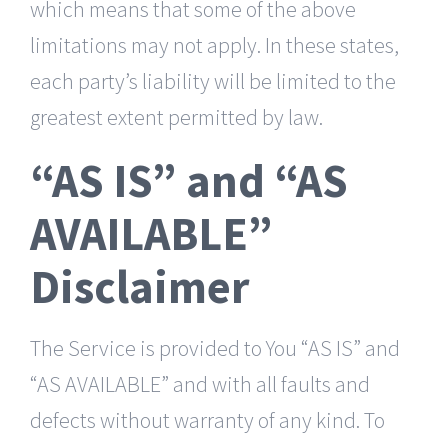
which means that some of the above
limitations may not apply. In these states,
each party’s liability will be limited to the
greatest extent permitted by law.
“AS IS” and “AS
AVAILABLE”
Disclaimer
The Service is provided to You “AS IS” and
“AS AVAILABLE” and with all faults and
defects without warranty of any kind. To