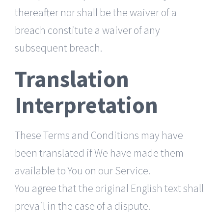
thereafter nor shall be the waiver of a
breach constitute a waiver of any
subsequent breach.
Translation
Interpretation
These Terms and Conditions may have
been translated if We have made them
available to You on our Service.
You agree that the original English text shall
prevail in the case of a dispute.