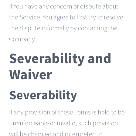
If You have any concern or dispute about
the Service, You agree to first try to resolve
the dispute informally by contacting the
Company.
Severability and
Waiver
Severability
If any provision of these Terms is held to be
unenforceable or invalid, such provision
will be changed and interpreted to