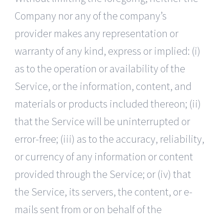
Company nor any of the company’s
provider makes any representation or
warranty of any kind, express or implied: (i)
as to the operation or availability of the
Service, or the information, content, and
materials or products included thereon; (ii)
that the Service will be uninterrupted or
error-free; (iii) as to the accuracy, reliability,
or currency of any information or content
provided through the Service; or (iv) that
the Service, its servers, the content, or e-
mails sent from or on behalf of the