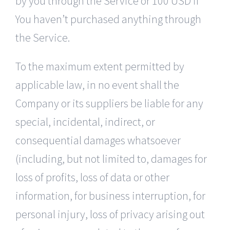
by you through the Service or 100 USD if
You haven’t purchased anything through
the Service.
To the maximum extent permitted by
applicable law, in no event shall the
Company or its suppliers be liable for any
special, incidental, indirect, or
consequential damages whatsoever
(including, but not limited to, damages for
loss of profits, loss of data or other
information, for business interruption, for
personal injury, loss of privacy arising out