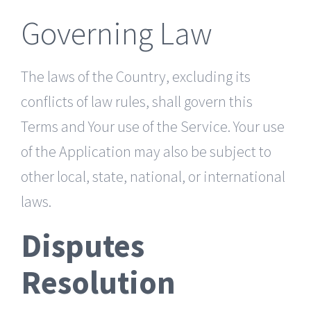
Governing Law
The laws of the Country, excluding its
conflicts of law rules, shall govern this
Terms and Your use of the Service. Your use
of the Application may also be subject to
other local, state, national, or international
laws.
Disputes
Resolution