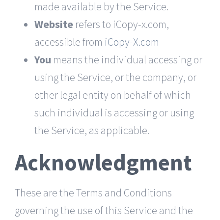
made available by the Service.
Website
refers to iCopy-x.com,
accessible from
iCopy-X.com
You
means the individual accessing or
using the Service, or the company, or
other legal entity on behalf of which
such individual is accessing or using
the Service, as applicable.
Acknowledgment
These are the Terms and Conditions
governing the use of this Service and the