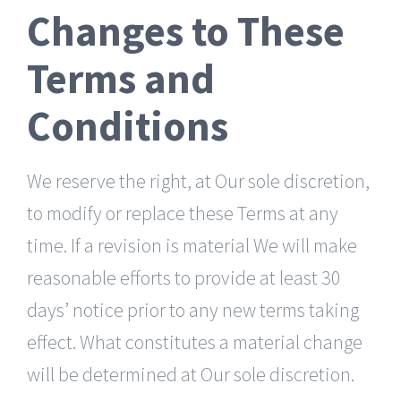
Changes to These
Terms and
Conditions
We reserve the right, at Our sole discretion,
to modify or replace these Terms at any
time. If a revision is material We will make
reasonable efforts to provide at least 30
days’ notice prior to any new terms taking
effect. What constitutes a material change
will be determined at Our sole discretion.