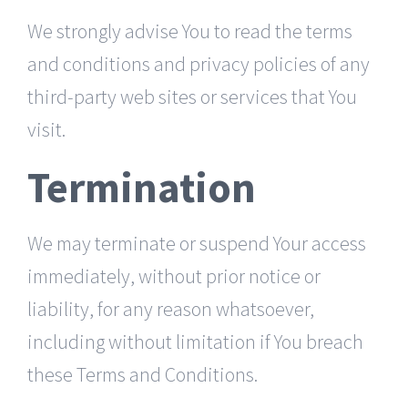
We strongly advise You to read the terms
and conditions and privacy policies of any
third-party web sites or services that You
visit.
Termination
We may terminate or suspend Your access
immediately, without prior notice or
liability, for any reason whatsoever,
including without limitation if You breach
these Terms and Conditions.