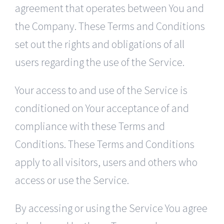
agreement that operates between You and
the Company. These Terms and Conditions
set out the rights and obligations of all
users regarding the use of the Service.
Your access to and use of the Service is
conditioned on Your acceptance of and
compliance with these Terms and
Conditions. These Terms and Conditions
apply to all visitors, users and others who
access or use the Service.
By accessing or using the Service You agree