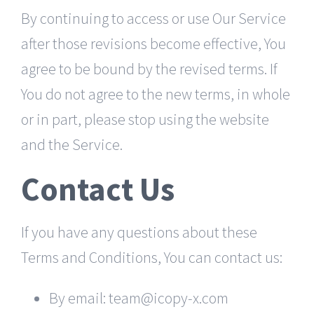
By continuing to access or use Our Service
after those revisions become effective, You
agree to be bound by the revised terms. If
You do not agree to the new terms, in whole
or in part, please stop using the website
and the Service.
Contact Us
If you have any questions about these
Terms and Conditions, You can contact us:
By email: team@icopy-x.com