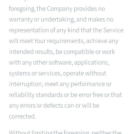
foregoing, the Company provides no
warranty or undertaking, and makes no
representation of any kind that the Service
will meet Your requirements, achieve any
intended results, be compatible or work
with any other software, applications,
systems or services, operate without
interruption, meet any performance or
reliability standards or be error free or that
any errors or defects can or will be
corrected.
Without limiting the foregoing, neither the