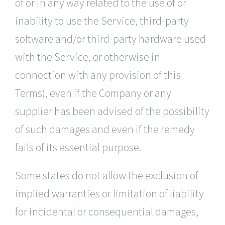
of or in any way related to the use of or
inability to use the Service, third-party
software and/or third-party hardware used
with the Service, or otherwise in
connection with any provision of this
Terms), even if the Company or any
supplier has been advised of the possibility
of such damages and even if the remedy
fails of its essential purpose.
Some states do not allow the exclusion of
implied warranties or limitation of liability
for incidental or consequential damages,