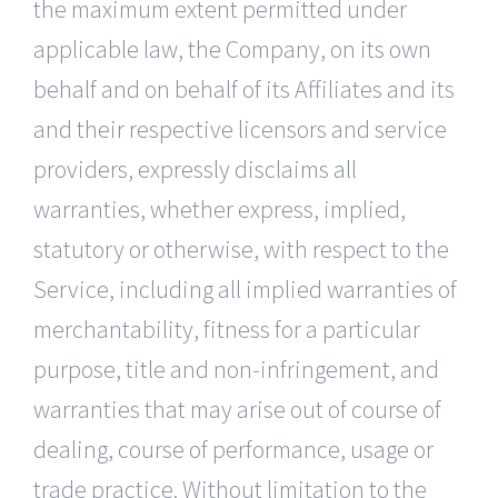
the maximum extent permitted under
applicable law, the Company, on its own
behalf and on behalf of its Affiliates and its
and their respective licensors and service
providers, expressly disclaims all
warranties, whether express, implied,
statutory or otherwise, with respect to the
Service, including all implied warranties of
merchantability, fitness for a particular
purpose, title and non-infringement, and
warranties that may arise out of course of
dealing, course of performance, usage or
trade practice. Without limitation to the