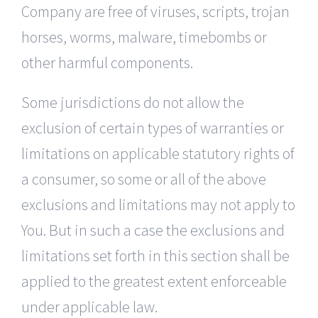
Company are free of viruses, scripts, trojan
horses, worms, malware, timebombs or
other harmful components.
Some jurisdictions do not allow the
exclusion of certain types of warranties or
limitations on applicable statutory rights of
a consumer, so some or all of the above
exclusions and limitations may not apply to
You. But in such a case the exclusions and
limitations set forth in this section shall be
applied to the greatest extent enforceable
under applicable law.