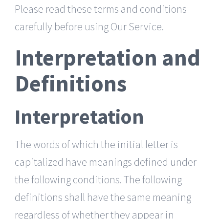
Please read these terms and conditions
carefully before using Our Service.
Interpretation and
Definitions
Interpretation
The words of which the initial letter is
capitalized have meanings defined under
the following conditions. The following
definitions shall have the same meaning
regardless of whether they appear in