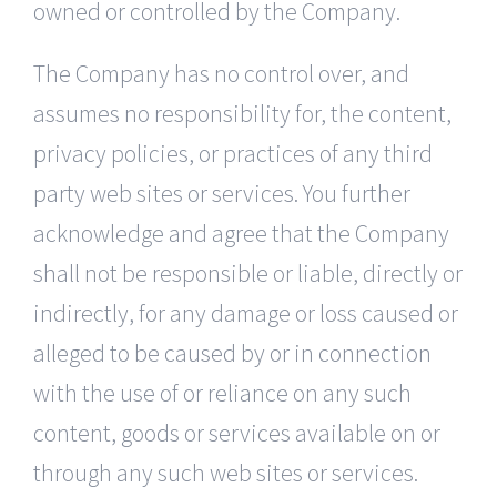
owned or controlled by the Company.
The Company has no control over, and
assumes no responsibility for, the content,
privacy policies, or practices of any third
party web sites or services. You further
acknowledge and agree that the Company
shall not be responsible or liable, directly or
indirectly, for any damage or loss caused or
alleged to be caused by or in connection
with the use of or reliance on any such
content, goods or services available on or
through any such web sites or services.