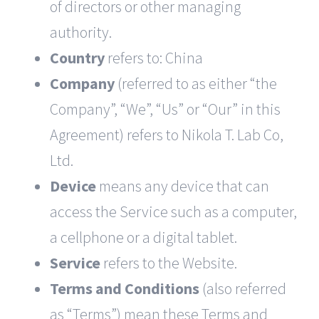
of directors or other managing
authority.
Country
refers to: China
Company
(referred to as either “the
Company”, “We”, “Us” or “Our” in this
Agreement) refers to Nikola T. Lab Co,
Ltd.
Device
means any device that can
access the Service such as a computer,
a cellphone or a digital tablet.
Service
refers to the Website.
Terms and Conditions
(also referred
as “Terms”) mean these Terms and