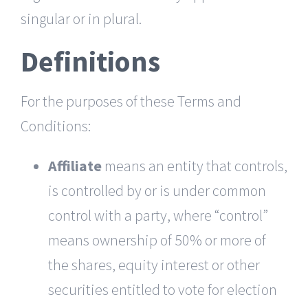
singular or in plural.
Definitions
For the purposes of these Terms and
Conditions:
Affiliate
means an entity that controls,
is controlled by or is under common
control with a party, where “control”
means ownership of 50% or more of
the shares, equity interest or other
securities entitled to vote for election