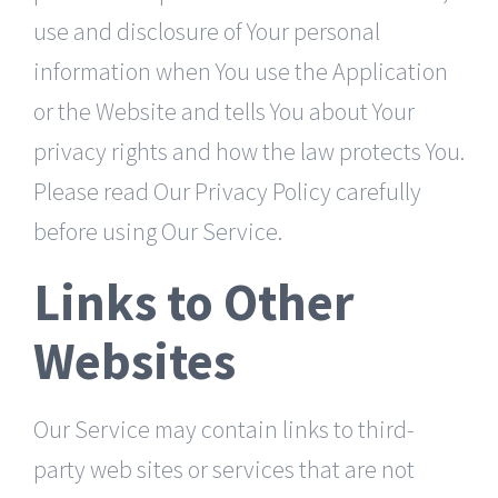
use and disclosure of Your personal
information when You use the Application
or the Website and tells You about Your
privacy rights and how the law protects You.
Please read Our Privacy Policy carefully
before using Our Service.
Links to Other
Websites
Our Service may contain links to third-
party web sites or services that are not