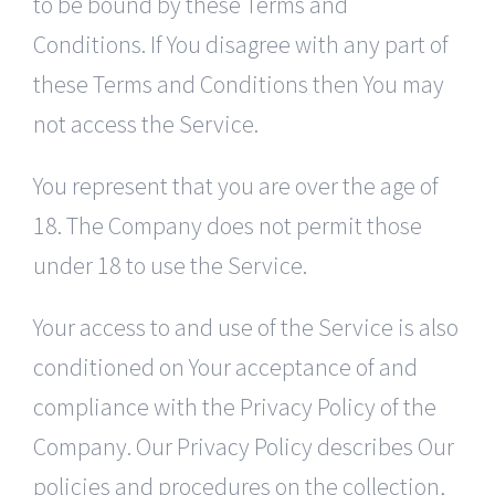
to be bound by these Terms and
Conditions. If You disagree with any part of
these Terms and Conditions then You may
not access the Service.
You represent that you are over the age of
18. The Company does not permit those
under 18 to use the Service.
Your access to and use of the Service is also
conditioned on Your acceptance of and
compliance with the Privacy Policy of the
Company. Our Privacy Policy describes Our
policies and procedures on the collection,