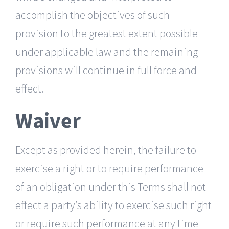
accomplish the objectives of such
provision to the greatest extent possible
under applicable law and the remaining
provisions will continue in full force and
effect.
Waiver
Except as provided herein, the failure to
exercise a right or to require performance
of an obligation under this Terms shall not
effect a party’s ability to exercise such right
or require such performance at any time