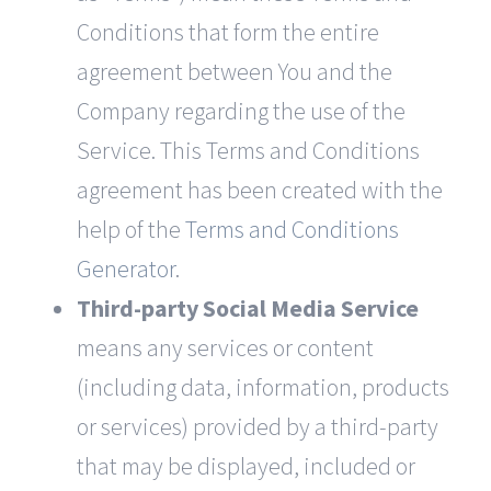
Conditions that form the entire
agreement between You and the
Company regarding the use of the
Service. This Terms and Conditions
agreement has been created with the
help of the
Terms and Conditions
Generator
.
Third-party Social Media Service
means any services or content
(including data, information, products
or services) provided by a third-party
that may be displayed, included or