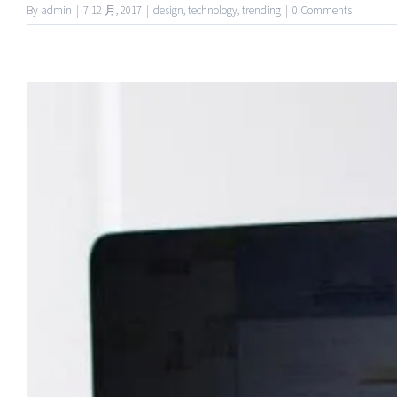
By
admin
|
7 12 月, 2017
|
design
,
technology
,
trending
|
0 Comments