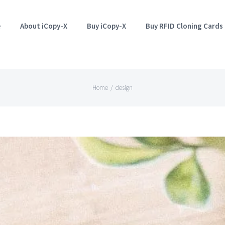
e
About iCopy-X
Buy iCopy-X
Buy RFID Cloning Cards
Home
/
design