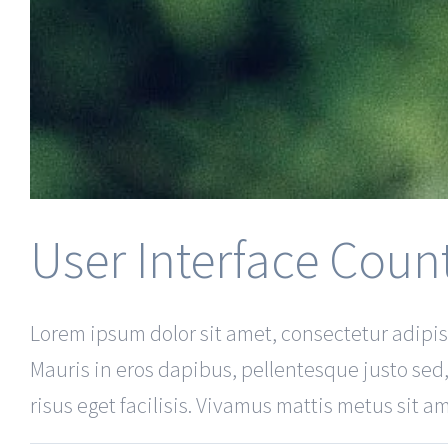
User Interface Coun
Lorem ipsum dolor sit amet, consectetur adipisc
Mauris in eros dapibus, pellentesque justo sed,
risus eget facilisis. Vivamus mattis metus sit ame