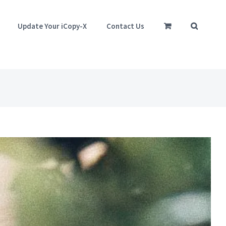
Update Your iCopy-X
Contact Us