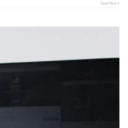
Read More