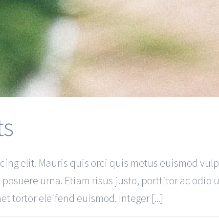
ts
ing elit. Mauris quis orci quis metus euismod vulp
 posuere urna. Etiam risus justo, porttitor ac odio 
t tortor eleifend euismod. Integer [...]