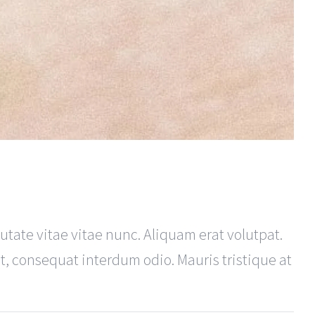
utate vitae vitae nunc. Aliquam erat volutpat.
ut, consequat interdum odio. Mauris tristique at